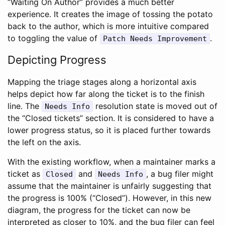
“Waiting On Author” provides a much better
experience. It creates the image of tossing the potato
back to the author, which is more intuitive compared
to toggling the value of
.
Patch Needs Improvement
Depicting Progress
Mapping the triage stages along a horizontal axis
helps depict how far along the ticket is to the finish
line. The
resolution state is moved out of
Needs Info
the “Closed tickets” section. It is considered to have a
lower progress status, so it is placed further towards
the left on the axis.
With the existing workflow, when a maintainer marks a
ticket as
and
, a bug filer might
Closed
Needs Info
assume that the maintainer is unfairly suggesting that
the progress is 100% (“Closed”). However, in this new
diagram, the progress for the ticket can now be
interpreted as closer to 10%, and the bug filer can feel