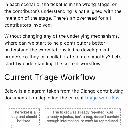
In each scenario, the ticket is in the wrong stage, or
the contributor’s understanding is not aligned with the
intention of the stage. There’s an overhead for all
contributors involved.
Without changing any of the underlying mechanisms,
where can we start to help contributors better
understand the expectations in the development
process so they can collaborate more smoothly? Let’s
start by understanding the current workflow.
Current Triage Workflow
Below is a diagram taken from the Django contributing
documentation depicting the current
triage workflow
.