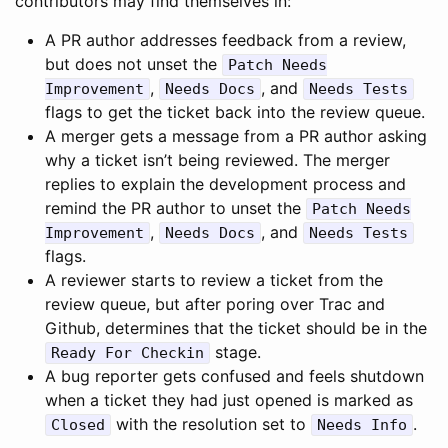
contributors may find themselves in:
A PR author addresses feedback from a review,
but does not unset the
Patch Needs
,
, and
Improvement
Needs Docs
Needs Tests
flags to get the ticket back into the review queue.
A merger gets a message from a PR author asking
why a ticket isn’t being reviewed. The merger
replies to explain the development process and
remind the PR author to unset the
Patch Needs
,
, and
Improvement
Needs Docs
Needs Tests
flags.
A reviewer starts to review a ticket from the
review queue, but after poring over Trac and
Github, determines that the ticket should be in the
stage.
Ready For Checkin
A bug reporter gets confused and feels shutdown
when a ticket they had just opened is marked as
with the resolution set to
.
Closed
Needs Info