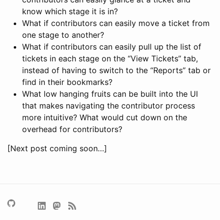
know which stage it is in?
What if contributors can easily move a ticket from
one stage to another?
What if contributors can easily pull up the list of
tickets in each stage on the “View Tickets” tab,
instead of having to switch to the “Reports” tab or
find in their bookmarks?
What low hanging fruits can be built into the UI
that makes navigating the contributor process
more intuitive? What would cut down on the
overhead for contributors?
[Next post coming soon…]