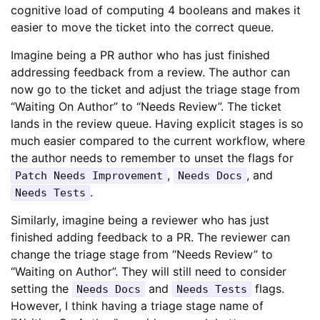
cognitive load of computing 4 booleans and makes it
easier to move the ticket into the correct queue.
Imagine being a PR author who has just finished
addressing feedback from a review. The author can
now go to the ticket and adjust the triage stage from
“Waiting On Author” to “Needs Review”. The ticket
lands in the review queue. Having explicit stages is so
much easier compared to the current workflow, where
the author needs to remember to unset the flags for
,
, and
Patch Needs Improvement
Needs Docs
.
Needs Tests
Similarly, imagine being a reviewer who has just
finished adding feedback to a PR. The reviewer can
change the triage stage from “Needs Review” to
“Waiting on Author”. They will still need to consider
setting the
and
flags.
Needs Docs
Needs Tests
However, I think having a triage stage name of