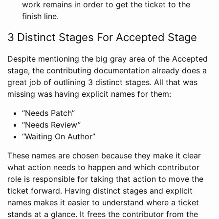
work remains in order to get the ticket to the
finish line.
3 Distinct Stages For Accepted Stage
Despite mentioning the big gray area of the Accepted
stage, the contributing documentation already does a
great job of outlining 3 distinct stages. All that was
missing was having explicit names for them:
“Needs Patch”
“Needs Review”
“Waiting On Author”
These names are chosen because they make it clear
what action needs to happen and which contributor
role is responsible for taking that action to move the
ticket forward. Having distinct stages and explicit
names makes it easier to understand where a ticket
stands at a glance. It frees the contributor from the