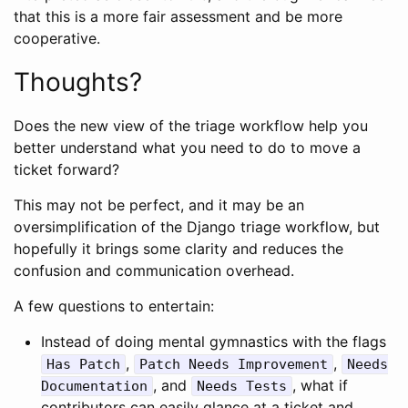
that this is a more fair assessment and be more
cooperative.
Thoughts?
Does the new view of the triage workflow help you
better understand what you need to do to move a
ticket forward?
This may not be perfect, and it may be an
oversimplification of the Django triage workflow, but
hopefully it brings some clarity and reduces the
confusion and communication overhead.
A few questions to entertain:
Instead of doing mental gymnastics with the flags
,
,
Has Patch
Patch Needs Improvement
Needs
, and
, what if
Documentation
Needs Tests
contributors can easily glance at a ticket and