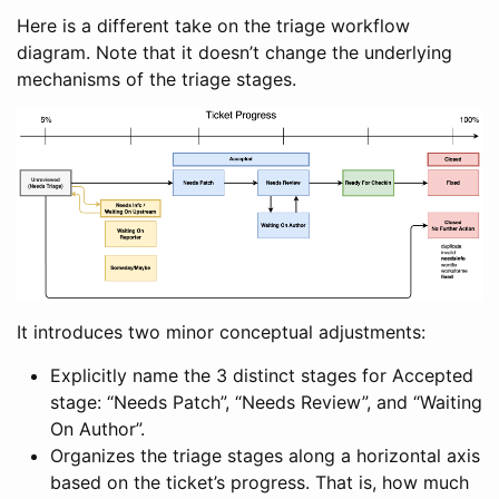
Here is a different take on the triage workflow
diagram. Note that it doesn’t change the underlying
mechanisms of the triage stages.
It introduces two minor conceptual adjustments:
Explicitly name the 3 distinct stages for Accepted
stage: “Needs Patch”, “Needs Review”, and “Waiting
On Author”.
Organizes the triage stages along a horizontal axis
based on the ticket’s progress. That is, how much