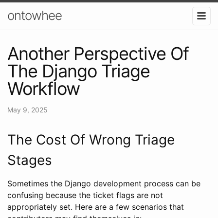
ontowhee
Another Perspective Of
The Django Triage
Workflow
May 9, 2025
The Cost Of Wrong Triage
Stages
Sometimes the Django development process can be
confusing because the ticket flags are not
appropriately set. Here are a few scenarios that