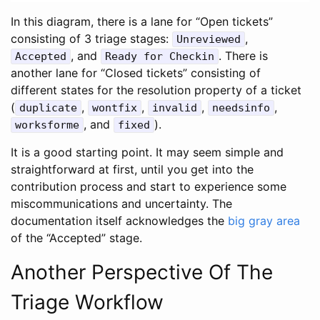
In this diagram, there is a lane for “Open tickets”
consisting of 3 triage stages:
,
Unreviewed
, and
. There is
Accepted
Ready for Checkin
another lane for “Closed tickets” consisting of
different states for the resolution property of a ticket
(
,
,
,
,
duplicate
wontfix
invalid
needsinfo
, and
).
worksforme
fixed
It is a good starting point. It may seem simple and
straightforward at first, until you get into the
contribution process and start to experience some
miscommunications and uncertainty. The
documentation itself acknowledges the
big gray area
of the “Accepted” stage.
Another Perspective Of The
Triage Workflow