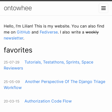
ontowhee
Hello, I’m Lilian! This is my website. You can also find
me on
GitHub
and
Fediverse
. I also write a
weekly
newsletter
.
favorites
Tutorials, Testathons, Sprints, Space
25-07-29
Reviewers
Another Perspective Of The Django Triage
25-05-09
Workflow
Authorization Code Flow
20-03-15