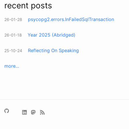
recent posts
psycopg2.errors.InFailedSqlTransaction
26-01-28
Year 2025 (Abridged)
26-01-18
Reflecting On Speaking
25-10-24
more...