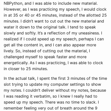
NBPython, and I was able to include new material.
However, as I was practicing my speech, I would clock
in at 35 or 40 or 45 minutes, instead of the allotted 25
minutes. I didn’t want to cut out the new material and
water it down to the original talk. I tend to speak
slowly and softly. It’s a reflection of my uneasiness. I
realized if I could speed up my speech, perhaps I can
get all the content in, and I can also appear more
lively. So, instead of cutting out the material, I
challenged myself to speak faster and more
energetically. As I was practicing, I was able to clock
in closer to 25 minutes.
In the actual talk, I spent the first 3 minutes of the time
slot trying to update my computer settings to show
my notes. I couldn’t deliver without my notes, because
I was reading it verbatim, so I knew I really had to
speed up my speech. There was no time to slack. I
remember feeling very out of breath around the 9