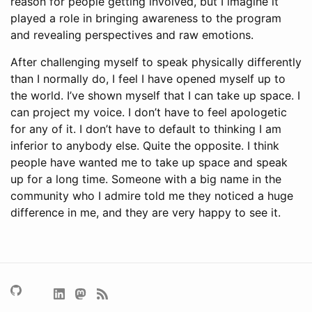
reason for people getting involved, but I imagine it
played a role in bringing awareness to the program
and revealing perspectives and raw emotions.
After challenging myself to speak physically differently
than I normally do, I feel I have opened myself up to
the world. I’ve shown myself that I can take up space. I
can project my voice. I don’t have to feel apologetic
for any of it. I don’t have to default to thinking I am
inferior to anybody else. Quite the opposite. I think
people have wanted me to take up space and speak
up for a long time. Someone with a big name in the
community who I admire told me they noticed a huge
difference in me, and they are very happy to see it.