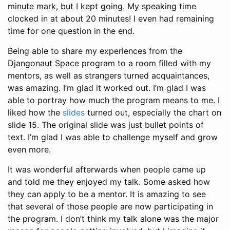
minute mark, but I kept going. My speaking time
clocked in at about 20 minutes! I even had remaining
time for one question in the end.
Being able to share my experiences from the
Djangonaut Space program to a room filled with my
mentors, as well as strangers turned acquaintances,
was amazing. I’m glad it worked out. I’m glad I was
able to portray how much the program means to me. I
liked how the
slides
turned out, especially the chart on
slide 15. The original slide was just bullet points of
text. I’m glad I was able to challenge myself and grow
even more.
It was wonderful afterwards when people came up
and told me they enjoyed my talk. Some asked how
they can apply to be a mentor. It is amazing to see
that several of those people are now participating in
the program. I don’t think my talk alone was the major