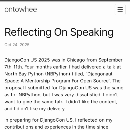
ontowhee
Reflecting On Speaking
Oct 24, 2025
DjangoCon US 2025 was in Chicago from September
7th-11th. Four months earlier, I had delivered a talk at
North Bay Python (NBPython) titled, “Djangonaut
Space: A Mentorship Program For Open Source”. The
proposal I submitted for DjangoCon US was the same
as for NBPython, but I was very dissatisfied. I didn’t
want to give the same talk. I didn’t like the content,
and I didn’t like my delivery.
In preparing for DjangoCon US, I reflected on my
contributions and experiences in the time since