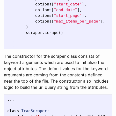
options
[
"start_date"
],
options
[
"end_date"
],
options
[
"start_page"
],
options
[
"max_items_per_page"
],
)
scraper
.
scrape
()
...
The constructor for the scraper class consists of
keyword arguments which are used to initialize the
object attributes. The default values for the keyword
arguments are coming from the constants defined
near the top of the file. The constructor also includes
logic to build the url query string from the attributes.
...
class
TracScraper
: