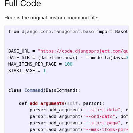
Full Code
Here is the original custom command file:
from
django.core.management.base
import
BaseCo
BASE_URL
=
"https://code.djangoproject.com/que
DATE_STR
=
(
datetime
.
now
()
-
timedelta
(
days
=
3
)
MAX_ITEMS_PER_PAGE
=
100
START_PAGE
=
1
class
Command
(
BaseCommand
):
def
add_arguments
(
self
,
parser
):
parser
.
add_argument
(
"--start-date"
,
de
parser
.
add_argument
(
"--end-date"
,
defa
parser
.
add_argument
(
"--start-page"
,
de
parser
.
add_argument
(
"--max-items-per-p