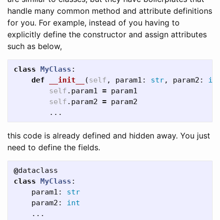
handle many common method and attribute definitions
for you. For example, instead of you having to
explicitly define the constructor and assign attributes
such as below,
class
MyClass
:
def
__init__
(
self
,
param1
:
str
,
param2
:
in
self
.
param1
=
param1
self
.
param2
=
param2
...
this code is already defined and hidden away. You just
need to define the fields.
@
dataclass
class
MyClass
:
param1
:
str
param2
:
int
...