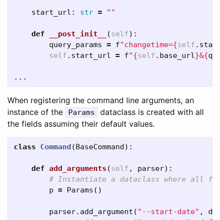
start_url
:
str
=
""
def
__post_init__
(
self
):
query_params
=
f
"changetime=
{
self
.
star
self
.
start_url
=
f
"
{
self
.
base_url
}
&
{
qu
...
When registering the command line arguments, an
instance of the
dataclass is created with all
Params
the fields assuming their default values.
class
Command
(
BaseCommand
):
def
add_arguments
(
self
,
parser
):
p
=
Params
()
parser
.
add_argument
(
"--start-date"
,
de