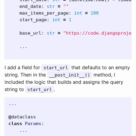
end_date
:
str
=
""
max_items_per_page
:
int
=
100
start_page
:
int
=
1
base_url
:
str
=
"https://code.djangoprojec
...
I add a field for
that defaults to an empty
start_url
string. Then in the
method, I
__post_init__()
included the logic that builds and assigns the query
string to
.
start_url
...
@
dataclass
class
Params
:
...