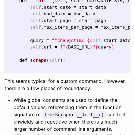
def
__init__
(
self
,
start_date
=
DATE_STR
,
en
self
.
start_date
=
start_date
self
.
end_date
=
end_date
self
.
start_page
=
start_page
self
.
max_items_per_page
=
max_items_pe
query
=
f
"changetime=
{
self
.
start_date
}
self
.
url
=
f
"
{
BASE_URL
}
?
{
query
}
"
def
scrape
(
self
):
...
This seems typical for a custom command. However,
there are a few places of redundancy.
While global constants are used to define the
default values, referencing them in the function
signature of
can feel
TracScraper.__init__()
unwieldy and repetitive when there is a much
larger number of command line arguments.