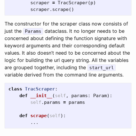
scraper
=
TracScraper
(
p
)
scraper
.
scrape
()
The constructor for the scraper class now consists of
just the
dataclass. It no longer needs to be
Params
concerned about defining the function signature with
keyword arguments and their corresponding default
values. It also doesn’t need to be concerned about the
logic for building the url query string. All the variables
are grouped together, including the
start_url
variable derived from the command line arguments.
class
TracScraper
:
def
__init__
(
self
,
params
:
Param
):
self
.
params
=
params
def
scrape
(
self
):
...