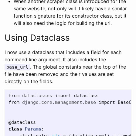
When another scraper class is introduced for the
same website, not only will it likely have a similar
function signature for its constructor class, but it
will also need the logic for building the url.
Using Dataclass
I now use a dataclass that includes a field for each
command line argument. It also includes the
. The global constants near the top of the
base_url
file have been removed and their values are set
directly on the fields.
from
dataclasses
import
dataclass
from
django.core.management.base
import
BaseCo
@
dataclass
class
Params
:
start_date
:
str
=
(
datetime
.
now
()
-
timede