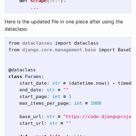
def
scrape
(
self
):
...
Here is the updated file in one piece after using the
dataclass:
from
dataclasses
import
dataclass
from
django.core.management.base
import
BaseCo
@
dataclass
class
Params
:
start_date
:
str
=
(
datetime
.
now
()
-
timede
end_date
:
str
=
""
start_page
:
int
=
1
max_items_per_page
:
int
=
1000
base_url
:
str
=
"https://code.djangoprojec
start_url
:
str
=
""