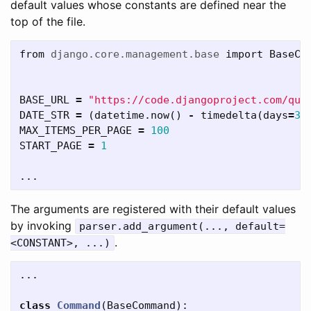
default values whose constants are defined near the
top of the file.
from
django.core.management.base
import
BaseCo
BASE_URL
=
"https://code.djangoproject.com/que
DATE_STR
=
(
datetime
.
now
()
-
timedelta
(
days
=
3
)
MAX_ITEMS_PER_PAGE
=
100
START_PAGE
=
1
...
The arguments are registered with their default values
by invoking
parser.add_argument(..., default=
.
<CONSTANT>, ...)
...
class
Command
(
BaseCommand
):