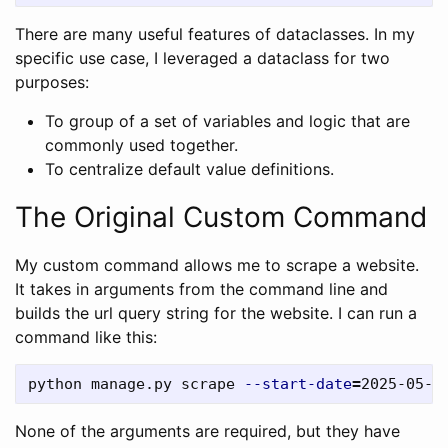
There are many useful features of dataclasses. In my
specific use case, I leveraged a dataclass for two
purposes:
To group of a set of variables and logic that are
commonly used together.
To centralize default value definitions.
The Original Custom Command
My custom command allows me to scrape a website.
It takes in arguments from the command line and
builds the url query string for the website. I can run a
command like this:
python manage.py scrape 
--start-date
=
2025-05-0
None of the arguments are required, but they have