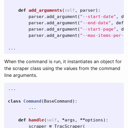
def
add_arguments
(
self
,
parser
):
parser
.
add_argument
(
"--start-date"
,
de
parser
.
add_argument
(
"--end-date"
,
defa
parser
.
add_argument
(
"--start-page"
,
de
parser
.
add_argument
(
"--max-items-per-p
...
When the command is run, it instantiates an object for
the scraper class using the values from the command
line arguments.
...
class
Command
(
BaseCommand
):
...
def
handle
(
self
,
*
args
,
**
options
):
scraper
=
TracScraper
(