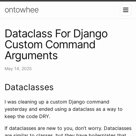
ontowhee
Dataclass For Django
Custom Command
Arguments
May 14, 2025
Dataclasses
I was cleaning up a custom Django command
yesterday and ended using a dataclass as a way to
keep the code DRY.
If dataclasses are new to you, don’t worry. Dataclasses
are similar to classes, but they have boilerplates that