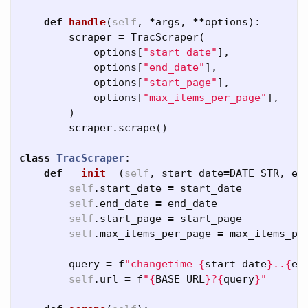
def
handle
(
self
,
*
args
,
**
options
):
scraper
=
TracScraper
(
options
[
"start_date"
],
options
[
"end_date"
],
options
[
"start_page"
],
options
[
"max_items_per_page"
],
)
scraper
.
scrape
()
class
TracScraper
:
def
__init__
(
self
,
start_date
=
DATE_STR
,
en
self
.
start_date
=
start_date
self
.
end_date
=
end_date
self
.
start_page
=
start_page
self
.
max_items_per_page
=
max_items_pe
query
=
f
"changetime=
{
start_date
}
..
{
en
self
.
url
=
f
"
{
BASE_URL
}
?
{
query
}
"