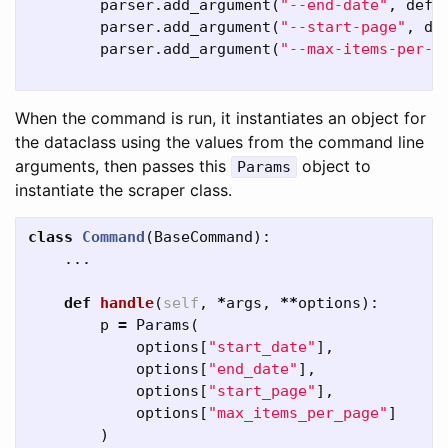
parser
.
add_argument
(
"--end-date"
,
defa
parser
.
add_argument
(
"--start-page"
,
de
parser
.
add_argument
(
"--max-items-per-p
When the command is run, it instantiates an object for
the dataclass using the values from the command line
arguments, then passes this
object to
Params
instantiate the scraper class.
class
Command
(
BaseCommand
):
...
def
handle
(
self
,
*
args
,
**
options
):
p
=
Params
(
options
[
"start_date"
],
options
[
"end_date"
],
options
[
"start_page"
],
options
[
"max_items_per_page"
]
)