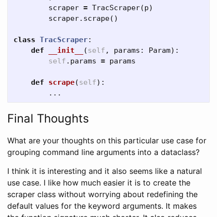
scraper
=
TracScraper
(
p
)
scraper
.
scrape
()
class
TracScraper
:
def
__init__
(
self
,
params
:
Param
):
self
.
params
=
params
def
scrape
(
self
):
...
Final Thoughts
What are your thoughts on this particular use case for
grouping command line arguments into a dataclass?
I think it is interesting and it also seems like a natural
use case. I like how much easier it is to create the
scraper class without worrying about redefining the
default values for the keyword arguments. It makes