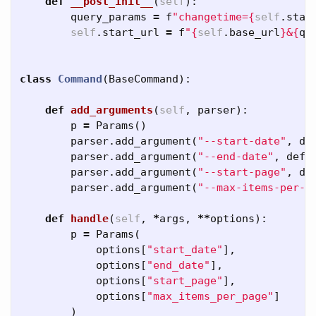
def
__post_init__
(
self
):
query_params
=
f
"changetime=
{
self
.
star
self
.
start_url
=
f
"
{
self
.
base_url
}
&
{
qu
class
Command
(
BaseCommand
):
def
add_arguments
(
self
,
parser
):
p
=
Params
()
parser
.
add_argument
(
"--start-date"
,
de
parser
.
add_argument
(
"--end-date"
,
defa
parser
.
add_argument
(
"--start-page"
,
de
parser
.
add_argument
(
"--max-items-per-p
def
handle
(
self
,
*
args
,
**
options
):
p
=
Params
(
options
[
"start_date"
],
options
[
"end_date"
],
options
[
"start_page"
],
options
[
"max_items_per_page"
]
)